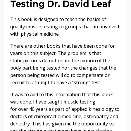
Testing Dr. David Leaf
This book is designed to teach the basics of
quality muscle testing to groups that are involved
with physical medicine.
There are other books that have been done for
years on this subject. The problem is that
static pictures do not relate the motion of the
body part being tested nor the changes that the
person being tested will do to compensate or
recruit to attempt to have a “strong” test.
It was to add to this information that this book
was done. I have taught muscle testing
for over 40 years as part of applied kinesiology to
doctors of chiropractic, medicine, osteopathy and
dentistry. This has given me the opportunity to
see the struggle that many have in developing