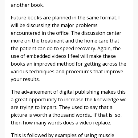
another book.
Future books are planned in the same format. I
will be discussing the major problems
encountered in the office. The discussion center
more on the treatment and the home care that
the patient can do to speed recovery. Again, the
use of embedded videos I feel will make these
books an improved method for getting across the
various techniques and procedures that improve
your results.
The advancement of digital publishing makes this
a great opportunity to increase the knowledge we
are trying to impart. They used to say that a
picture is worth a thousand words,. If that is so,
then how many words does a video replace.
This is followed by examples of using muscle