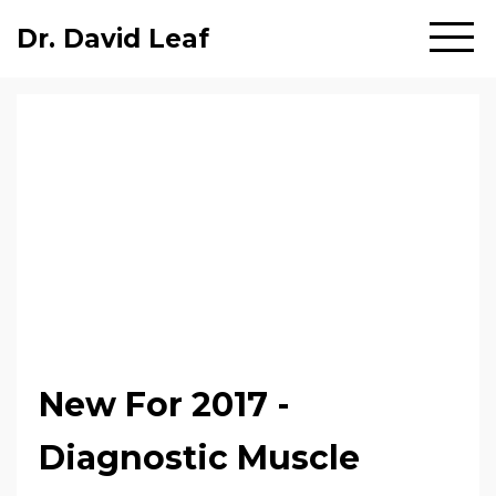
Dr. David Leaf
New For 2017 -
Diagnostic Muscle