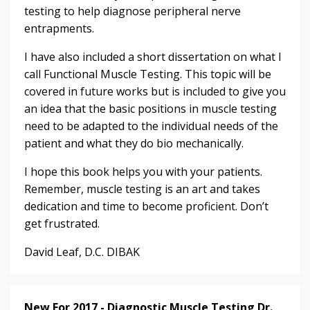
testing to help diagnose peripheral nerve
entrapments.
I have also included a short dissertation on what I
call Functional Muscle Testing. This topic will be
covered in future works but is included to give you
an idea that the basic positions in muscle testing
need to be adapted to the individual needs of the
patient and what they do bio mechanically.
I hope this book helps you with your patients.
Remember, muscle testing is an art and takes
dedication and time to become proficient. Don’t
get frustrated.
David Leaf, D.C. DIBAK
New For 2017 - Diagnostic Muscle Testing Dr.