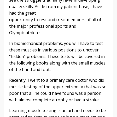
quality skills. Aside from my patient base, I have
had the great
opportunity to test and treat members of all of
the major professional sports and
Olympic athletes.
In biomechanical problems, you will have to test
these muscles in various positions to uncover
“hidden” problems. These tests will be covered in
the following books along with the small muscles
of the hand and foot..
Recently, I went to a primary care doctor who did
muscle testing of the upper extremity that was so
poor that all he could have found was a person
with almost complete atrophy or had a stroke.
Learning muscle testing is an art and needs to be
practiced so that youcan use it on almost anyone.