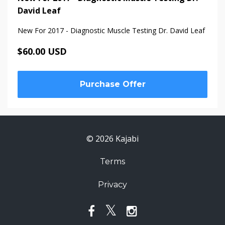
David Leaf
New For 2017 - Diagnostic Muscle Testing Dr. David Leaf
$60.00 USD
Purchase Offer
© 2026 Kajabi
Terms
Privacy