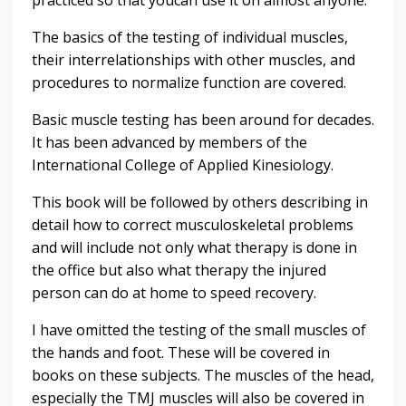
The basics of the testing of individual muscles,
their interrelationships with other muscles, and
procedures to normalize function are covered.
Basic muscle testing has been around for decades.
It has been advanced by members of the
International College of Applied Kinesiology.
This book will be followed by others describing in
detail how to correct musculoskeletal problems
and will include not only what therapy is done in
the office but also what therapy the injured
person can do at home to speed recovery.
I have omitted the testing of the small muscles of
the hands and foot. These will be covered in
books on these subjects. The muscles of the head,
especially the TMJ muscles will also be covered in